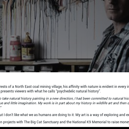
ts of a North East coal mining village, his affinity with nature is evident in every i
presents viewers with what he calls “psychedelic natural history”.
 take natural history painting in a new direction, I had been committed to natural hi
e and little imagination. My work is in part about my history in wildlife art and then 
”
but I don’t like what we as humans are doing to it. My art is a way of exploring and ex
on projects with The Big Cat Sanctuary and the National K9 Memorial to raise money 