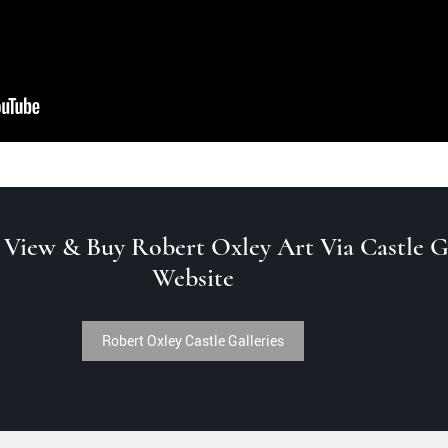
 View & Buy Robert Oxley Art Via Castle Ga
Website
Robert Oxley Castle Galleries