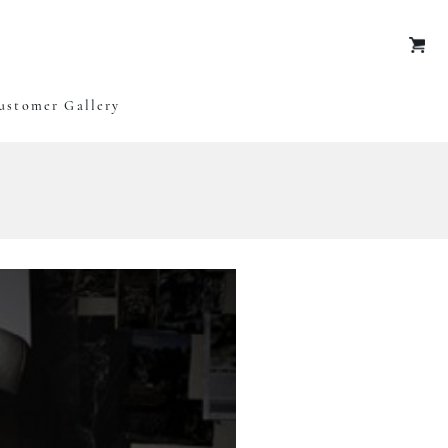
Oxley Art
ustomer Gallery