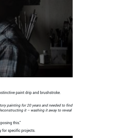
nstinctive paint drip and brushstroke.
story painting for 20 years and needed to find
deconstructing it – washing it away to reveal
posing this.”
for specific projects.