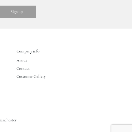
Company info
About
Contact
Customer Gallery
anchester