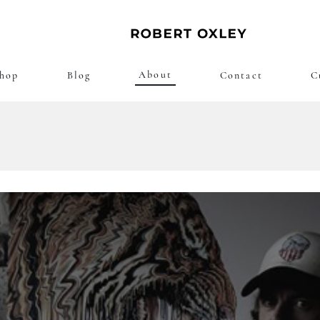
About
hop
Blog
Contact
C