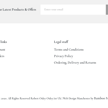
r Latest Products & Offers
links
Legal stuff
ount
Terms and Conditions
ers
Privacy Policy
Ordering, Delivery and Returns
Bamboo M
 2020. All Rights Reserved Robert Oxley OxleyArt Uk | Web Design Manchester by