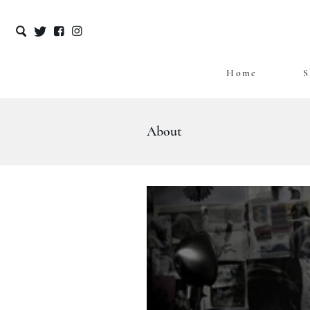
Home
S
Skip
to
content
About