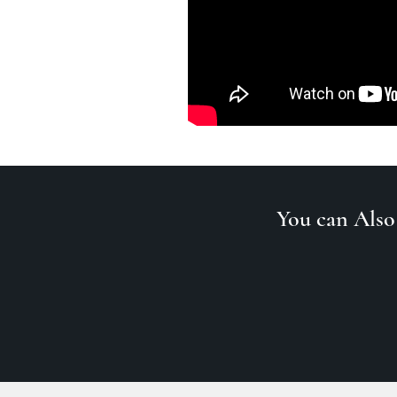
You can Also