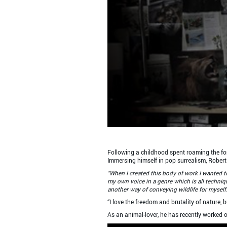
Following a childhood spent roaming the fores
Immersing himself in pop surrealism, Robert 
“When I created this body of work I wanted to
my own voice in a genre which is all techniqu
another way of conveying wildlife for myself.
“I love the freedom and brutality of nature, 
As an animal-lover, he has recently worked 