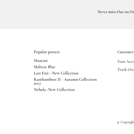
Never miss Out on Ou
Popular posters
Customer 
Mancini
Your Acc
Maltese Blue
Track Ord
Last Exit - New Collection
Ranthambore II - Autumn Collection
2017
Nebula -New Collection
© Copyright