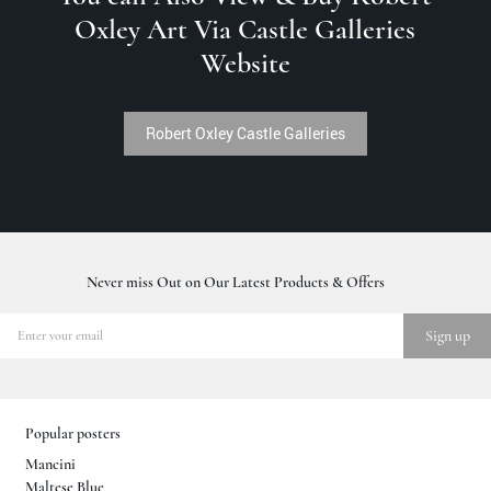
Oxley Art Via Castle Galleries
Website
Robert Oxley Castle Galleries
Never miss Out on Our Latest Products & Offers
Popular posters
Mancini
Maltese Blue