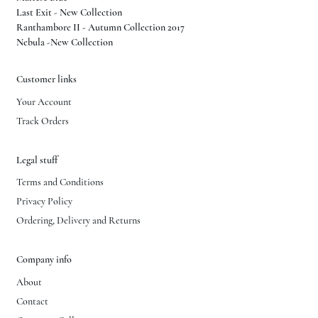
Last Exit - New Collection
Ranthambore II - Autumn Collection 2017
Nebula -New Collection
Customer links
Your Account
Track Orders
Legal stuff
Terms and Conditions
Privacy Policy
Ordering, Delivery and Returns
Company info
About
Contact