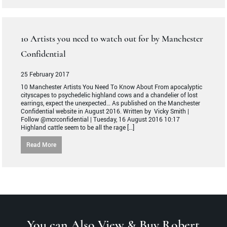
10 Artists you need to watch out for by Manchester
Confidential
25 February 2017
10 Manchester Artists You Need To Know About From apocalyptic
cityscapes to psychedelic highland cows and a chandelier of lost
earrings, expect the unexpected… As published on the Manchester
Confidential website in August 2016. Written by Vicky Smith |
Follow @mcrconfidential | Tuesday, 16 August 2016 10:17
Highland cattle seem to be all the rage […]
Read More
You can Also View & Buy Robert