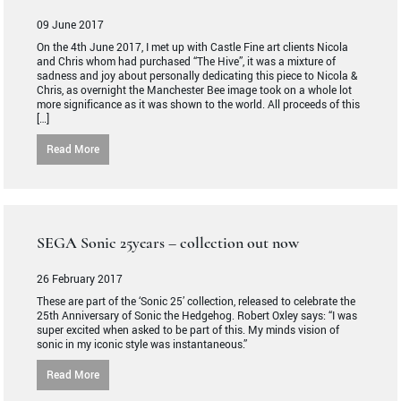
09 June 2017
On the 4th June 2017, I met up with Castle Fine art clients Nicola
and Chris whom had purchased “The Hive”, it was a mixture of
sadness and joy about personally dedicating this piece to Nicola &
Chris, as overnight the Manchester Bee image took on a whole lot
more significance as it was shown to the world. All proceeds of this
[…]
Read More
SEGA Sonic 25years – collection out now
26 February 2017
These are part of the ‘Sonic 25’ collection, released to celebrate the
25th Anniversary of Sonic the Hedgehog. Robert Oxley says: “I was
super excited when asked to be part of this. My minds vision of
sonic in my iconic style was instantaneous.”
Read More