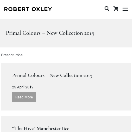
en
u
Skip
to
content
Primal Colours – New Collection 2019
Breadcrumbs
Primal Colours – New Collection 2019
25 April 2019
Read More
“The Hive” Manchester Bee