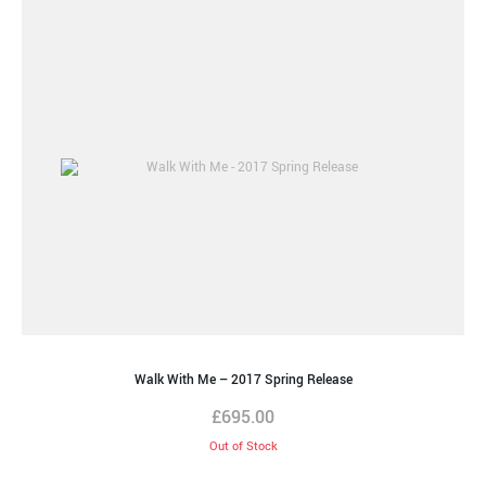
Walk With Me – 2017 Spring Release
£
695.00
Out of Stock