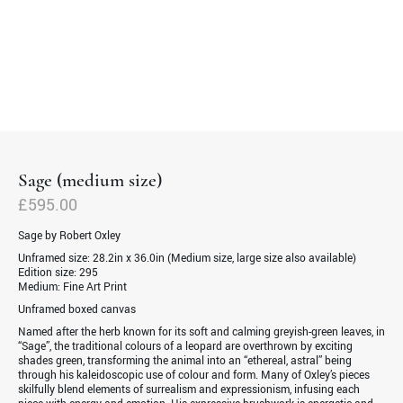
Sage (medium size)
£
595.00
Sage by Robert Oxley
Unframed size:
28.2in x 36.0in (Medium size, large size also available)
Edition size:
295
Medium:
Fine Art Print
Unframed boxed canvas
Named after the herb known for its soft and calming greyish-green leaves, in
“Sage”, the traditional colours of a leopard are overthrown by exciting
shades green, transforming the animal into an “ethereal, astral” being
through his kaleidoscopic use of colour and form. Many of Oxley’s pieces
skilfully blend elements of surrealism and expressionism, infusing each