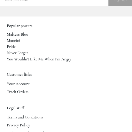
Popular posters
Maltese Blue
Mancini
Pride
Never Forget
You Wouldn't Like Me When I'm Angry
Customer links
Your Account
Track Orders
Legal stuff
Terms and Conditions
Privacy Policy