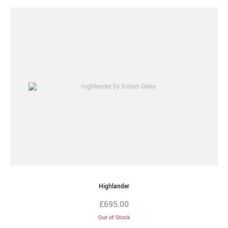
Highlander
£
695.00
Out of Stock