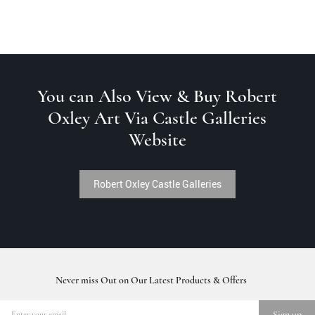
You can Also View & Buy Robert
Oxley Art Via Castle Galleries
Website
Robert Oxley Castle Galleries
Never miss Out on Our Latest Products & Offers