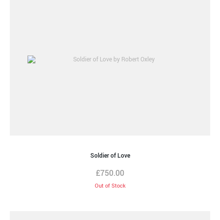
Soldier of Love
£
750.00
Out of Stock