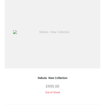
Nebula -New Collection
£
995.00
Out of Stock