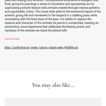
piece with energy and emotion. His expressive brushwork is energetic and
fluid, giving his paintings a sense of movement and spontaneity as his
captivating portraits feature wild animals created through intense patterns
and psychedelic colour. This loose style adds to the emotional impact of his
artwork, giving life and movement to the leopard in a stalking pose, while
contrasting with the fixed stare of the eyes. His ability to capture the
essence and character of the animals he paints in unmatched, creating an
enchanting visual experience that celebrates the beauty, power, and
mystique of the animals we share the planet with.
Out of stock
bliss
,
Castle fine art
,
green
,
nature
,
robert-oxley
,
Wildlife art
You may also like...