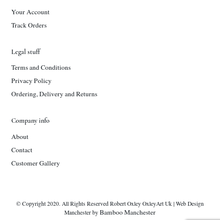
Your Account
Track Orders
Legal stuff
Terms and Conditions
Privacy Policy
Ordering, Delivery and Returns
Company info
About
Contact
Customer Gallery
© Copyright 2020. All Rights Reserved Robert Oxley OxleyArt Uk | Web Design
Bamboo Manchester
Manchester by