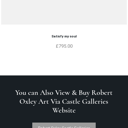
Satisfy my soul
£
795.00
You can Also View & Buy Robert
Oxley Art Via Castle Galleries
Website