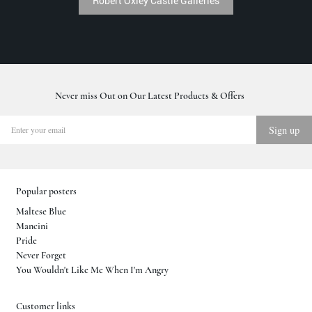
Robert Oxley Castle Galleries
Never miss Out on Our Latest Products & Offers
Popular posters
Maltese Blue
Mancini
Pride
Never Forget
You Wouldn't Like Me When I'm Angry
Customer links