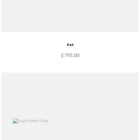
Kali
£
795.00