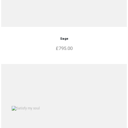
Sage
£
795.00