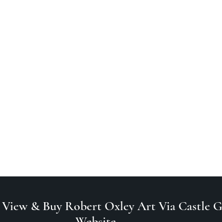
 View & Buy Robert Oxley Art Via Castle Ga
Website