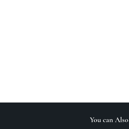
You can Also