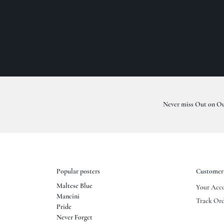
Never miss Out on Ou
Popular posters
Customer 
Maltese Blue
Your Acc
Mancini
Track Ord
Pride
Never Forget