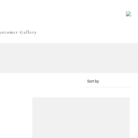
Oxley Art
ustomer Gallery