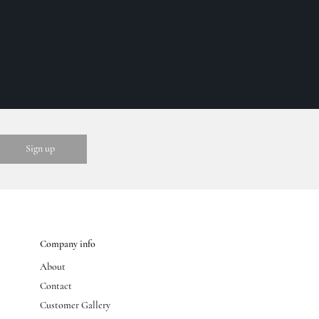
Company info
About
Contact
Customer Gallery