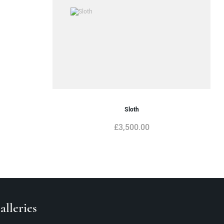
Sloth
£
3,500.00
lleries