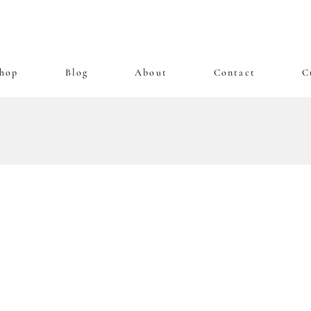
hop
Blog
About
Contact
C