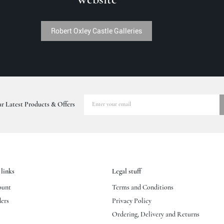
Robert Oxley Castle Galleries
r Latest Products & Offers
links
Legal stuff
ount
Terms and Conditions
ers
Privacy Policy
Ordering, Delivery and Returns