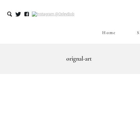
Home
S
Skip
to
content
orignal-art