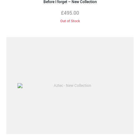
Before I forget – New Collection
£
495.00
Out of Stock