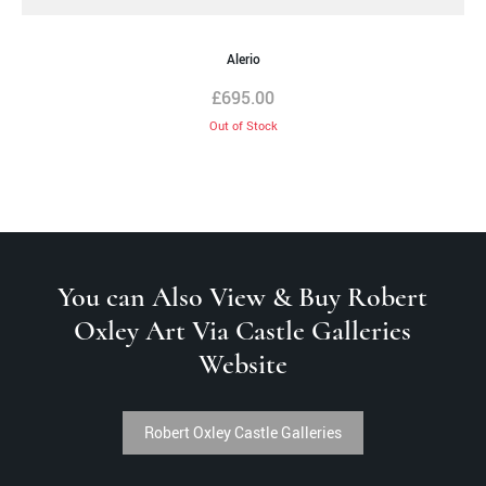
Alerio
£
695.00
Out of Stock
You can Also View & Buy Robert
Oxley Art Via Castle Galleries
Website
Robert Oxley Castle Galleries