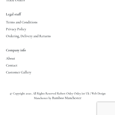
Track Orders
Legal stuff
Terms and Conditions
Privacy Policy
Ordering, Delivery and Returns
Company info
About
Contact
Customer Gallery
© Copyright 2020. All Rights Reserved Robert Oxley OxleyArt Uk | Web Design
Bamboo Manchester
Manchester by