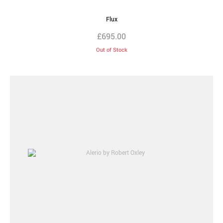
Flux
£
695.00
Out of Stock