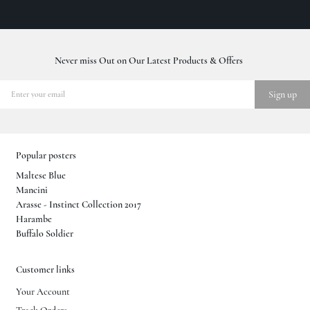
Never miss Out on Our Latest Products & Offers
Popular posters
Maltese Blue
Mancini
Arasse - Instinct Collection 2017
Harambe
Buffalo Soldier
Customer links
Your Account