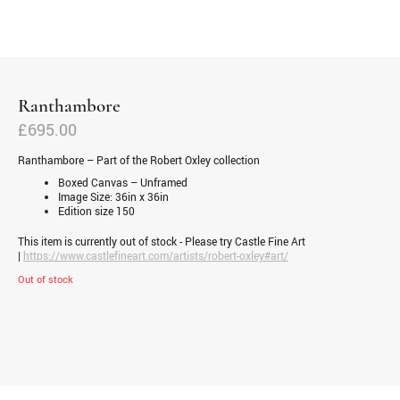
Ranthambore
£
695.00
Ranthambore – Part of the Robert Oxley collection
Boxed Canvas – Unframed
Image Size: 36in x 36in
Edition size 150
This item is currently out of stock - Please try Castle Fine Art
|
https://www.castlefineart.com/artists/robert-oxley#art/
Out of stock