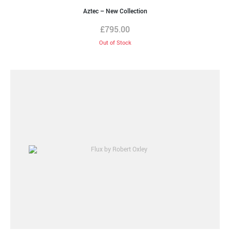
Aztec – New Collection
£
795.00
Out of Stock