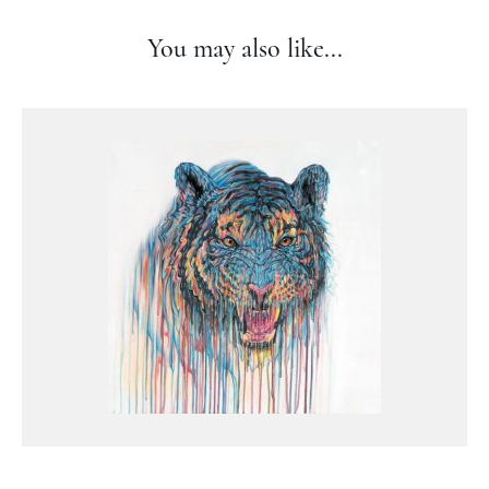
You may also like...